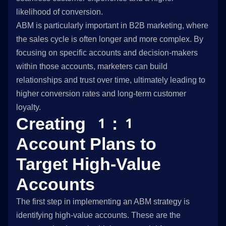
likelihood of conversion.
ABM is particularly important in B2B marketing, where
the sales cycle is often longer and more complex. By
focusing on specific accounts and decision-makers
within those accounts, marketers can build
relationships and trust over time, ultimately leading to
higher conversion rates and long-term customer
loyalty.
Creating 1:1
Account Plans to
Target High-Value
Accounts
The first step in implementing an ABM strategy is
identifying high-value accounts. These are the