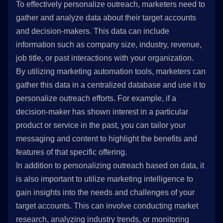
To effectively personalize outreach, marketers need to
gather and analyze data about their target accounts
and decision-makers. This data can include
information such as company size, industry, revenue,
job title, or past interactions with your organization.
By utilizing marketing automation tools, marketers can
gather this data in a centralized database and use it to
personalize outreach efforts. For example, if a
decision-maker has shown interest in a particular
product or service in the past, you can tailor your
messaging and content to highlight the benefits and
features of that specific offering.
In addition to personalizing outreach based on data, it
is also important to utilize marketing intelligence to
gain insights into the needs and challenges of your
target accounts. This can involve conducting market
research, analyzing industry trends, or monitoring