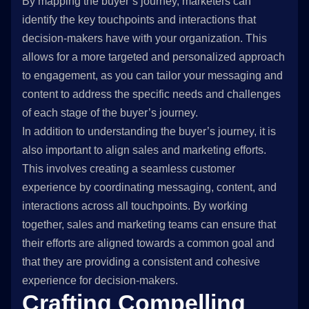
By mapping the buyer’s journey, marketers can
identify the key touchpoints and interactions that
decision-makers have with your organization. This
allows for a more targeted and personalized approach
to engagement, as you can tailor your messaging and
content to address the specific needs and challenges
of each stage of the buyer’s journey.
In addition to understanding the buyer’s journey, it is
also important to align sales and marketing efforts.
This involves creating a seamless customer
experience by coordinating messaging, content, and
interactions across all touchpoints. By working
together, sales and marketing teams can ensure that
their efforts are aligned towards a common goal and
that they are providing a consistent and cohesive
experience for decision-makers.
Crafting Compelling