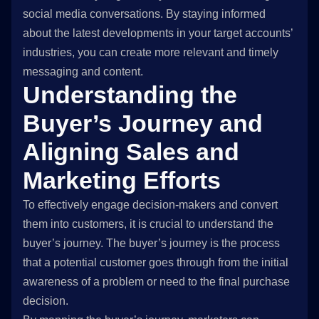
social media conversations. By staying informed
about the latest developments in your target accounts’
industries, you can create more relevant and timely
messaging and content.
Understanding the
Buyer’s Journey and
Aligning Sales and
Marketing Efforts
To effectively engage decision-makers and convert
them into customers, it is crucial to understand the
buyer’s journey. The buyer’s journey is the process
that a potential customer goes through from the initial
awareness of a problem or need to the final purchase
decision.