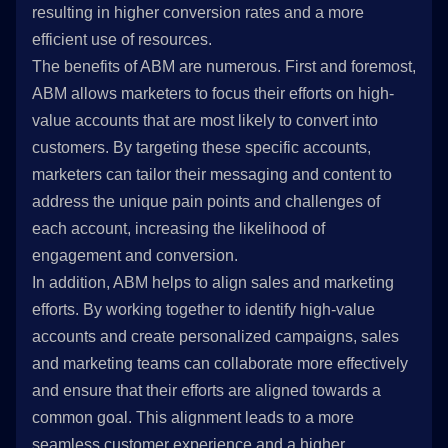
resulting in higher conversion rates and a more
efficient use of resources.
The benefits of ABM are numerous. First and foremost,
ABM allows marketers to focus their efforts on high-
value accounts that are most likely to convert into
customers. By targeting these specific accounts,
marketers can tailor their messaging and content to
address the unique pain points and challenges of
each account, increasing the likelihood of
engagement and conversion.
In addition, ABM helps to align sales and marketing
efforts. By working together to identify high-value
accounts and create personalized campaigns, sales
and marketing teams can collaborate more effectively
and ensure that their efforts are aligned towards a
common goal. This alignment leads to a more
seamless customer experience and a higher