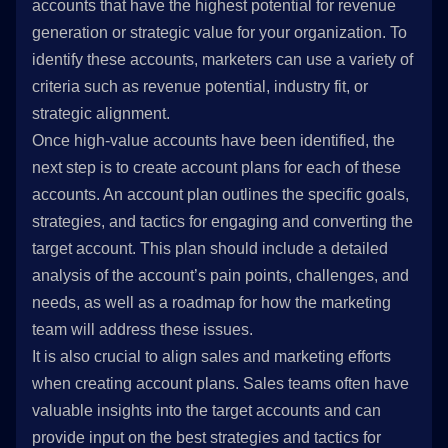
accounts that have the highest potential for revenue
generation or strategic value for your organization. To
identify these accounts, marketers can use a variety of
criteria such as revenue potential, industry fit, or
strategic alignment.
Once high-value accounts have been identified, the
next step is to create account plans for each of these
accounts. An account plan outlines the specific goals,
strategies, and tactics for engaging and converting the
target account. This plan should include a detailed
analysis of the account’s pain points, challenges, and
needs, as well as a roadmap for how the marketing
team will address these issues.
It is also crucial to align sales and marketing efforts
when creating account plans. Sales teams often have
valuable insights into the target accounts and can
provide input on the best strategies and tactics for