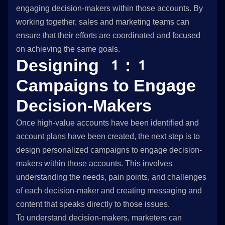
engaging decision-makers within those accounts. By
working together, sales and marketing teams can
ensure that their efforts are coordinated and focused
on achieving the same goals.
Designing 1:1
Campaigns to Engage
Decision-Makers
Once high-value accounts have been identified and
account plans have been created, the next step is to
design personalized campaigns to engage decision-
makers within those accounts. This involves
understanding the needs, pain points, and challenges
of each decision-maker and creating messaging and
content that speaks directly to those issues.
To understand decision-makers, marketers can