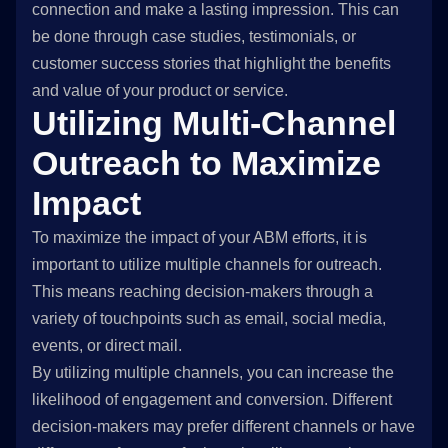
connection and make a lasting impression. This can
be done through case studies, testimonials, or
customer success stories that highlight the benefits
and value of your product or service.
Utilizing Multi-Channel
Outreach to Maximize
Impact
To maximize the impact of your ABM efforts, it is
important to utilize multiple channels for outreach.
This means reaching decision-makers through a
variety of touchpoints such as email, social media,
events, or direct mail.
By utilizing multiple channels, you can increase the
likelihood of engagement and conversion. Different
decision-makers may prefer different channels or have