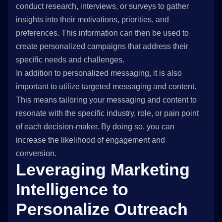
conduct research, interviews, or surveys to gather
insights into their motivations, priorities, and
preferences. This information can then be used to
create personalized campaigns that address their
specific needs and challenges.
In addition to personalized messaging, it is also
important to utilize targeted messaging and content.
This means tailoring your messaging and content to
resonate with the specific industry, role, or pain point
of each decision-maker. By doing so, you can
increase the likelihood of engagement and
conversion.
Leveraging Marketing
Intelligence to
Personalize Outreach