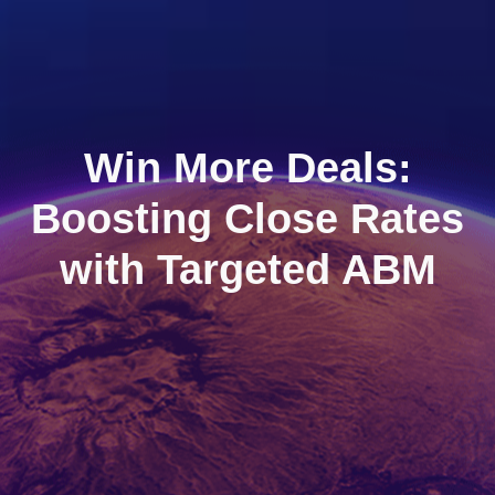
Win More Deals:
Boosting Close Rates
with Targeted ABM