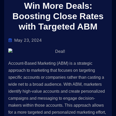
Win More Deals:
Boosting Close Rates
with Targeted ABM
May 23, 2024
Account-Based Marketing (ABM) is a strategic
approach to marketing that focuses on targeting
specific accounts or companies rather than casting a
wide net to a broad audience. With ABM, marketers
identify high-value accounts and create personalized
campaigns and messaging to engage decision-
makers within those accounts. This approach allows
for a more targeted and personalized marketing effort,