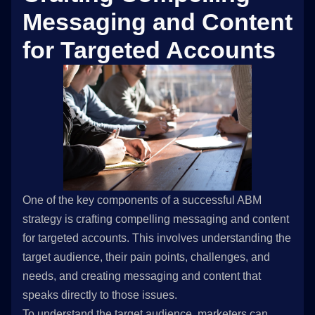
Messaging and Content
for Targeted Accounts
One of the key components of a successful ABM
strategy is crafting compelling messaging and content
for targeted accounts. This involves understanding the
target audience, their pain points, challenges, and
needs, and creating messaging and content that
speaks directly to those issues.
To understand the target audience, marketers can