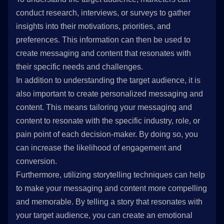
conduct research, interviews, or surveys to gather
insights into their motivations, priorities, and
preferences. This information can then be used to
create messaging and content that resonates with
their specific needs and challenges.
In addition to understanding the target audience, it is
also important to create personalized messaging and
content. This means tailoring your messaging and
content to resonate with the specific industry, role, or
pain point of each decision-maker. By doing so, you
can increase the likelihood of engagement and
conversion.
Furthermore, utilizing storytelling techniques can help
to make your messaging and content more compelling
and memorable. By telling a story that resonates with
your target audience, you can create an emotional