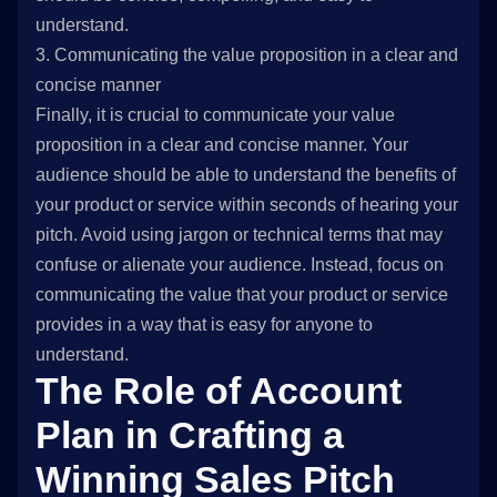
understand.
3. Communicating the value proposition in a clear and
concise manner
Finally, it is crucial to communicate your value
proposition in a clear and concise manner. Your
audience should be able to understand the benefits of
your product or service within seconds of hearing your
pitch. Avoid using jargon or technical terms that may
confuse or alienate your audience. Instead, focus on
communicating the value that your product or service
provides in a way that is easy for anyone to
understand.
The Role of Account
Plan in Crafting a
Winning Sales Pitch