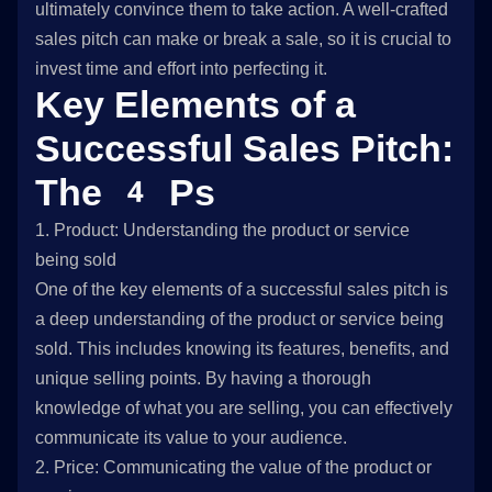
ultimately convince them to take action. A well-crafted
sales pitch can make or break a sale, so it is crucial to
invest time and effort into perfecting it.
Key Elements of a
Successful Sales Pitch:
The 4 Ps
1. Product: Understanding the product or service
being sold
One of the key elements of a successful sales pitch is
a deep understanding of the product or service being
sold. This includes knowing its features, benefits, and
unique selling points. By having a thorough
knowledge of what you are selling, you can effectively
communicate its value to your audience.
2. Price: Communicating the value of the product or