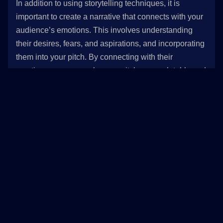
In addition to using storytelling techniques, it is
important to create a narrative that connects with your
audience’s emotions. This involves understanding
their desires, fears, and aspirations, and incorporating
them into your pitch. By connecting with their
emotions, you can make your pitch more relatable and
compelling.
3. Using examples and case studies to illustrate the
value of the product or service
Finally, it is important to use examples and case
studies to illustrate the value of your product or
service. This involves showcasing real-life examples
of how your product or service has helped other
customers achieve their goals or overcome specific
challenges. By using examples and case studies, you
can provide tangible evidence of the value that your
product or service provides and increase your