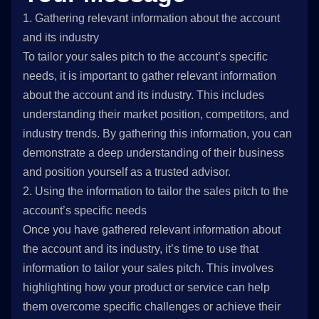
1. Gathering relevant information about the account
and its industry
To tailor your sales pitch to the account’s specific
needs, it is important to gather relevant information
about the account and its industry. This includes
understanding their market position, competitors, and
industry trends. By gathering this information, you can
demonstrate a deep understanding of their business
and position yourself as a trusted advisor.
2. Using the information to tailor the sales pitch to the
account’s specific needs
Once you have gathered relevant information about
the account and its industry, it’s time to use that
information to tailor your sales pitch. This involves
highlighting how your product or service can help
them overcome specific challenges or achieve their