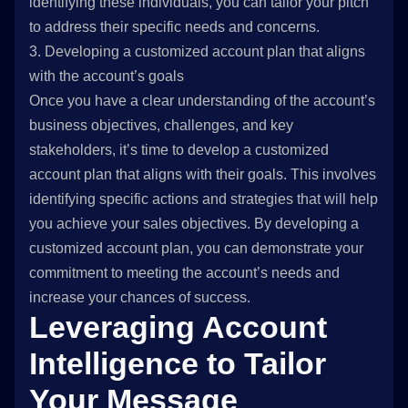
identifying these individuals, you can tailor your pitch
to address their specific needs and concerns.
3. Developing a customized account plan that aligns
with the account’s goals
Once you have a clear understanding of the account’s
business objectives, challenges, and key
stakeholders, it’s time to develop a customized
account plan that aligns with their goals. This involves
identifying specific actions and strategies that will help
you achieve your sales objectives. By developing a
customized account plan, you can demonstrate your
commitment to meeting the account’s needs and
increase your chances of success.
Leveraging Account
Intelligence to Tailor
Your Message