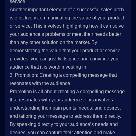
service
Another important element of a successful sales pitch
is effectively communicating the value of your product
or service. This involves highlighting how it can solve
your audience’s problems or meet their needs better
than any other solution on the market. By
demonstrating the value that your product or service
provides, you can justify its price and convince your
audience that it is worth investing in.
3. Promotion: Creating a compelling message that
resonates with the audience
Promotion is all about creating a compelling message
that resonates with your audience. This involves
understanding their pain points, needs, and desires,
and tailoring your message to address them directly.
By speaking directly to your audience’s needs and
desires, you can capture their attention and make