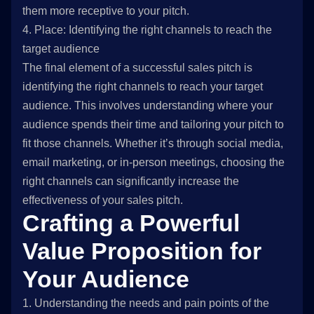
them more receptive to your pitch.
4. Place: Identifying the right channels to reach the
target audience
The final element of a successful sales pitch is
identifying the right channels to reach your target
audience. This involves understanding where your
audience spends their time and tailoring your pitch to
fit those channels. Whether it’s through social media,
email marketing, or in-person meetings, choosing the
right channels can significantly increase the
effectiveness of your sales pitch.
Crafting a Powerful
Value Proposition for
Your Audience
1. Understanding the needs and pain points of the