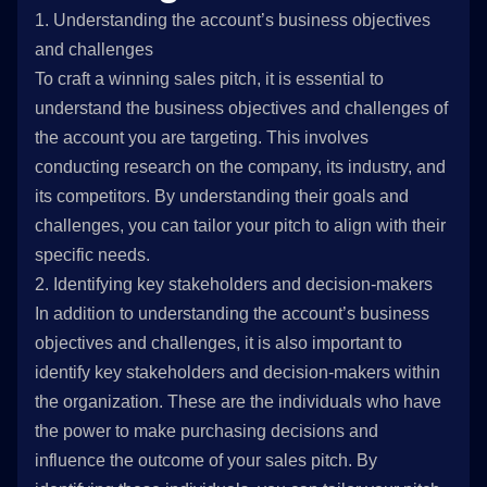
1. Understanding the account’s business objectives
and challenges
To craft a winning sales pitch, it is essential to
understand the business objectives and challenges of
the account you are targeting. This involves
conducting research on the company, its industry, and
its competitors. By understanding their goals and
challenges, you can tailor your pitch to align with their
specific needs.
2. Identifying key stakeholders and decision-makers
In addition to understanding the account’s business
objectives and challenges, it is also important to
identify key stakeholders and decision-makers within
the organization. These are the individuals who have
the power to make purchasing decisions and
influence the outcome of your sales pitch. By