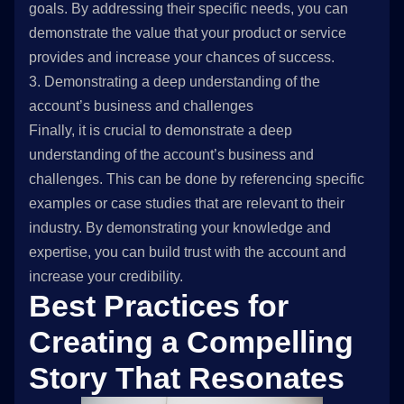
goals. By addressing their specific needs, you can
demonstrate the value that your product or service
provides and increase your chances of success.
3. Demonstrating a deep understanding of the
account’s business and challenges
Finally, it is crucial to demonstrate a deep
understanding of the account’s business and
challenges. This can be done by referencing specific
examples or case studies that are relevant to their
industry. By demonstrating your knowledge and
expertise, you can build trust with the account and
increase your credibility.
Best Practices for
Creating a Compelling
Story That Resonates