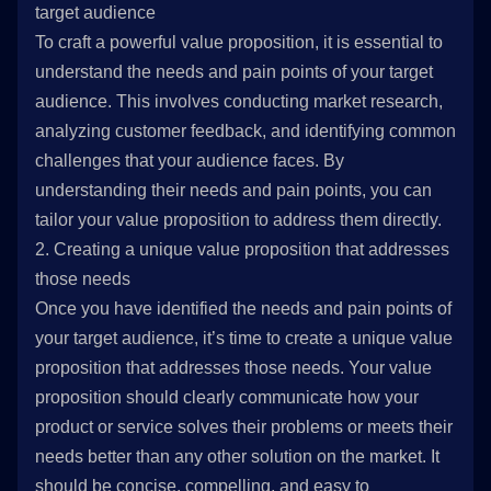
target audience
To craft a powerful value proposition, it is essential to
understand the needs and pain points of your target
audience. This involves conducting market research,
analyzing customer feedback, and identifying common
challenges that your audience faces. By
understanding their needs and pain points, you can
tailor your value proposition to address them directly.
2. Creating a unique value proposition that addresses
those needs
Once you have identified the needs and pain points of
your target audience, it’s time to create a unique value
proposition that addresses those needs. Your value
proposition should clearly communicate how your
product or service solves their problems or meets their
needs better than any other solution on the market. It
should be concise, compelling, and easy to