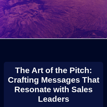
The Art of the Pitch:
Crafting Messages That
Resonate with Sales
Leaders