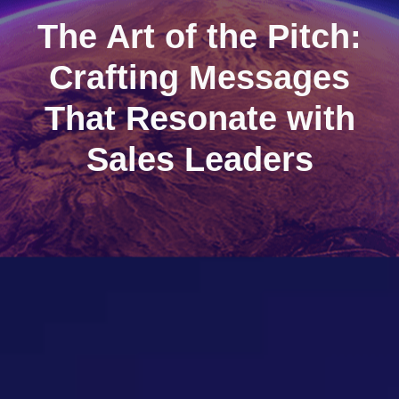
The Art of the Pitch:
Crafting Messages
That Resonate with
Sales Leaders