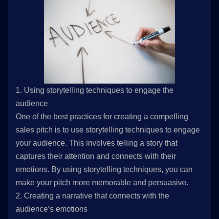
1. Using storytelling techniques to engage the
audience
One of the best practices for creating a compelling
sales pitch is to use storytelling techniques to engage
your audience. This involves telling a story that
captures their attention and connects with their
emotions. By using storytelling techniques, you can
make your pitch more memorable and persuasive.
2. Creating a narrative that connects with the
audience’s emotions