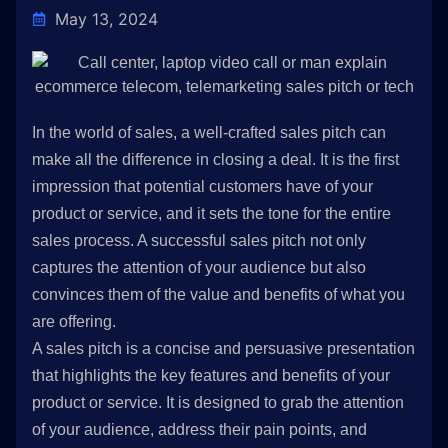
May 13, 2024
In the world of sales, a well-crafted sales pitch can
make all the difference in closing a deal. It is the first
impression that potential customers have of your
product or service, and it sets the tone for the entire
sales process. A successful sales pitch not only
captures the attention of your audience but also
convinces them of the value and benefits of what you
are offering.
A sales pitch is a concise and persuasive presentation
that highlights the key features and benefits of your
product or service. It is designed to grab the attention
of your audience, address their pain points, and