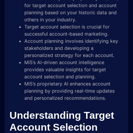
for target account selection and account
planning based on your historic data and
others in your industry.
Target account selection is crucial for
successful account-based marketing.
Account planning involves identifying key
stakeholders and developing a
personalized strategy for each account.
Mi5’s AI-driven account intelligence
provides valuable insights for target
account selection and planning.
Mi5’s proprietary AI enhances account
planning by providing real-time updates
and personalized recommendations.
Understanding Target
Account Selection