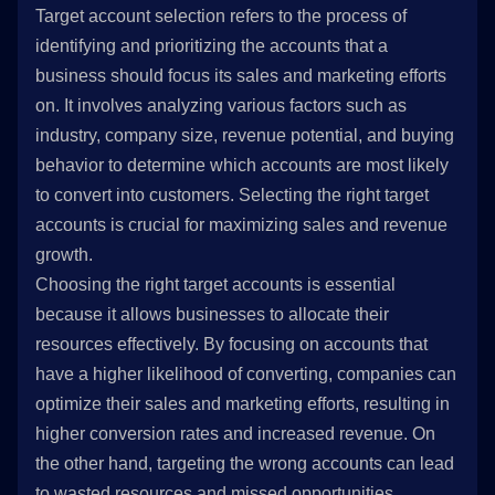
Target account selection refers to the process of
identifying and prioritizing the accounts that a
business should focus its sales and marketing efforts
on. It involves analyzing various factors such as
industry, company size, revenue potential, and buying
behavior to determine which accounts are most likely
to convert into customers. Selecting the right target
accounts is crucial for maximizing sales and revenue
growth.
Choosing the right target accounts is essential
because it allows businesses to allocate their
resources effectively. By focusing on accounts that
have a higher likelihood of converting, companies can
optimize their sales and marketing efforts, resulting in
higher conversion rates and increased revenue. On
the other hand, targeting the wrong accounts can lead
to wasted resources and missed opportunities.