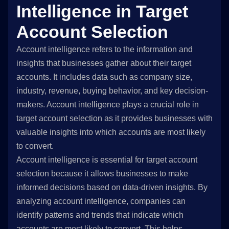
Intelligence in Target
Account Selection
Account intelligence refers to the information and
insights that businesses gather about their target
accounts. It includes data such as company size,
industry, revenue, buying behavior, and key decision-
makers. Account intelligence plays a crucial role in
target account selection as it provides businesses with
valuable insights into which accounts are most likely
to convert.
Account intelligence is essential for target account
selection because it allows businesses to make
informed decisions based on data-driven insights. By
analyzing account intelligence, companies can
identify patterns and trends that indicate which
accounts are most likely to convert. This helps