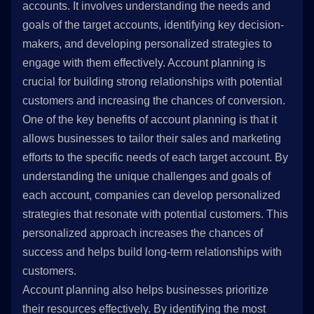
accounts. It involves understanding the needs and
goals of the target accounts, identifying key decision-
makers, and developing personalized strategies to
engage with them effectively. Account planning is
crucial for building strong relationships with potential
customers and increasing the chances of conversion.
One of the key benefits of account planning is that it
allows businesses to tailor their sales and marketing
efforts to the specific needs of each target account. By
understanding the unique challenges and goals of
each account, companies can develop personalized
strategies that resonate with potential customers. This
personalized approach increases the chances of
success and helps build long-term relationships with
customers.
Account planning also helps businesses prioritize
their resources effectively. By identifying the most