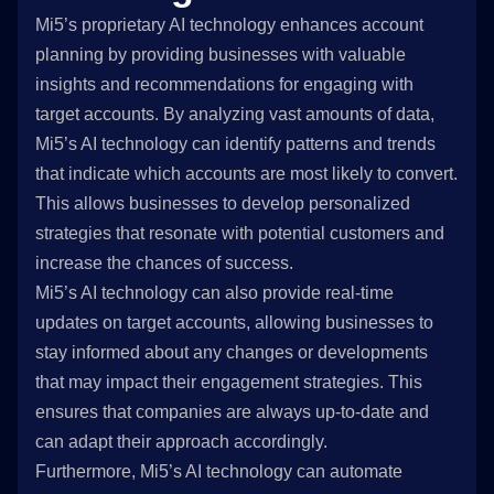
Mi5’s proprietary AI technology enhances account
planning by providing businesses with valuable
insights and recommendations for engaging with
target accounts. By analyzing vast amounts of data,
Mi5’s AI technology can identify patterns and trends
that indicate which accounts are most likely to convert.
This allows businesses to develop personalized
strategies that resonate with potential customers and
increase the chances of success.
Mi5’s AI technology can also provide real-time
updates on target accounts, allowing businesses to
stay informed about any changes or developments
that may impact their engagement strategies. This
ensures that companies are always up-to-date and
can adapt their approach accordingly.
Furthermore, Mi5’s AI technology can automate