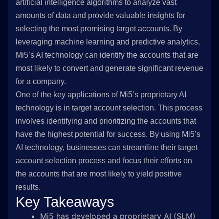
artificial intelligence algorithms to analyze vast
amounts of data and provide valuable insights for
selecting the most promising target accounts. By
leveraging machine learning and predictive analytics,
Mi5’s AI technology can identify the accounts that are
most likely to convert and generate significant revenue
for a company.
One of the key applications of Mi5’s proprietary AI
technology is in target account selection. This process
involves identifying and prioritizing the accounts that
have the highest potential for success. By using Mi5’s
AI technology, businesses can streamline their target
account selection process and focus their efforts on
the accounts that are most likely to yield positive
results.
Key Takeaways
Mi5 has developed a proprietary AI (SLM)