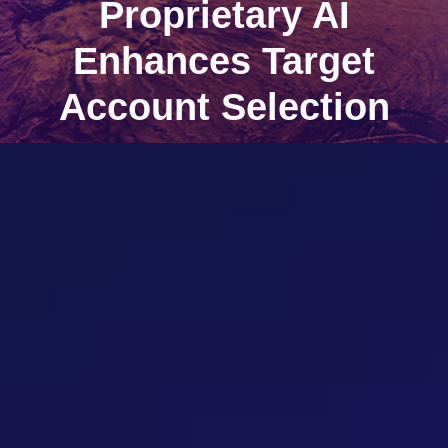
Proprietary AI
Enhances Target
Account Selection