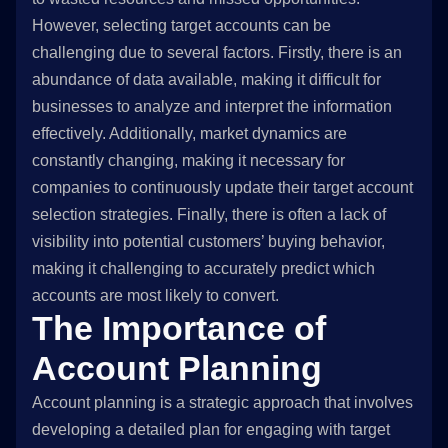
However, selecting target accounts can be
challenging due to several factors. Firstly, there is an
abundance of data available, making it difficult for
businesses to analyze and interpret the information
effectively. Additionally, market dynamics are
constantly changing, making it necessary for
companies to continuously update their target account
selection strategies. Finally, there is often a lack of
visibility into potential customers’ buying behavior,
making it challenging to accurately predict which
accounts are most likely to convert.
The Importance of
Account Planning
Account planning is a strategic approach that involves
developing a detailed plan for engaging with target