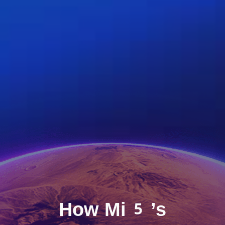
How Mi5’s