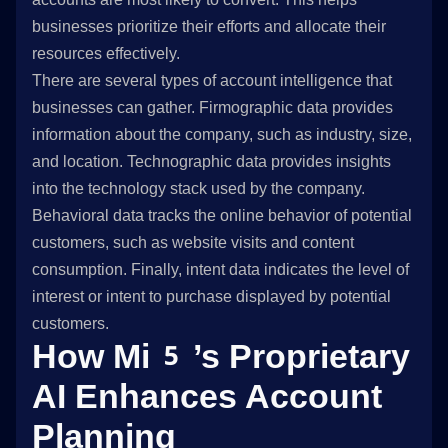
businesses prioritize their efforts and allocate their
resources effectively.
There are several types of account intelligence that
businesses can gather. Firmographic data provides
information about the company, such as industry, size,
and location. Technographic data provides insights
into the technology stack used by the company.
Behavioral data tracks the online behavior of potential
customers, such as website visits and content
consumption. Finally, intent data indicates the level of
interest or intent to purchase displayed by potential
customers.
How Mi5’s Proprietary
AI Enhances Account
Planning