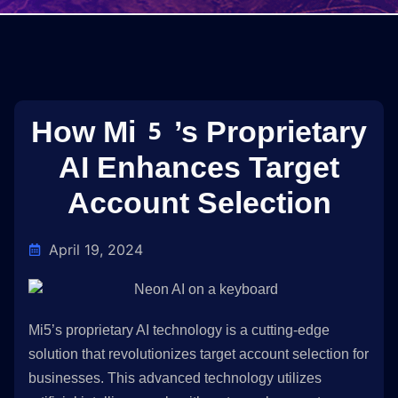
How Mi5’s Proprietary
AI Enhances Target
Account Selection
April 19, 2024
Mi5’s proprietary AI technology is a cutting-edge
solution that revolutionizes target account selection for
businesses. This advanced technology utilizes