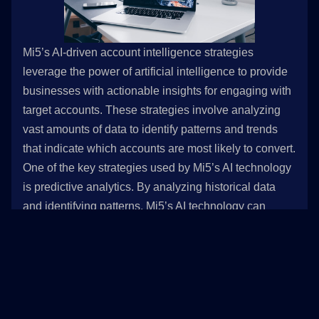
Mi5’s AI-driven account intelligence strategies
leverage the power of artificial intelligence to provide
businesses with actionable insights for engaging with
target accounts. These strategies involve analyzing
vast amounts of data to identify patterns and trends
that indicate which accounts are most likely to convert.
One of the key strategies used by Mi5’s AI technology
is predictive analytics. By analyzing historical data
and identifying patterns, Mi5’s AI technology can
predict which accounts are most likely to convert. This
allows businesses to prioritize their efforts and
allocate their resources effectively.
Another strategy used by Mi5’s AI technology is
machine learning. By continuously analyzing data and