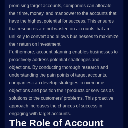
promising target accounts, companies can allocate
their time, money, and manpower to the accounts that
have the highest potential for success. This ensures
that resources are not wasted on accounts that are
unlikely to convert and allows businesses to maximize
their return on investment.
Furthermore, account planning enables businesses to
proactively address potential challenges and
objections. By conducting thorough research and
understanding the pain points of target accounts,
companies can develop strategies to overcome
objections and position their products or services as
solutions to the customers’ problems. This proactive
approach increases the chances of success in
engaging with target accounts.
The Role of Account