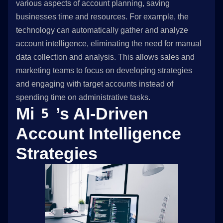
various aspects of account planning, saving
businesses time and resources. For example, the
technology can automatically gather and analyze
account intelligence, eliminating the need for manual
data collection and analysis. This allows sales and
marketing teams to focus on developing strategies
and engaging with target accounts instead of
spending time on administrative tasks.
Mi5’s AI-Driven
Account Intelligence
Strategies