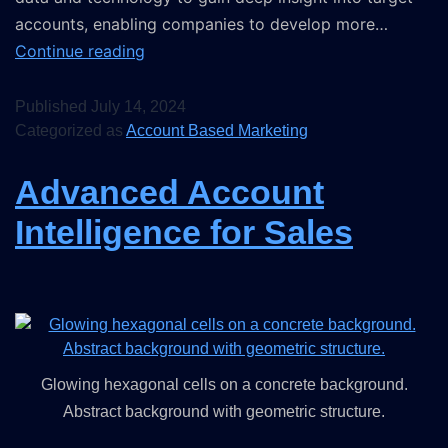
accounts, enabling companies to develop more…
Continue reading
Published
July 14, 2024
Categorized as
Account Based Marketing
Advanced Account
Intelligence for Sales
Glowing hexagonal cells on a concrete background.
Abstract background with geometric structure.