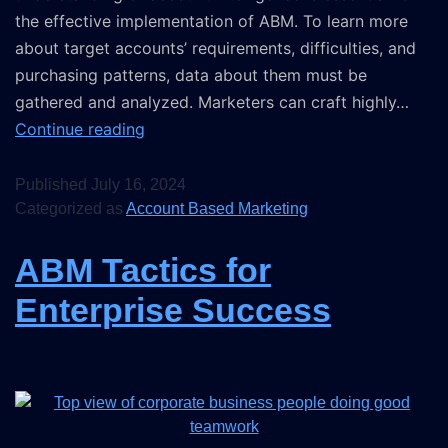
the effective implementation of ABM. To learn more
about target accounts’ requirements, difficulties, and
purchasing patterns, data about them must be
gathered and analyzed. Marketers can craft highly…
Continue reading
Published
July 16, 2024
Categorized as
Account Based Marketing
ABM Tactics for
Enterprise Success