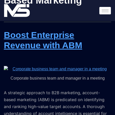
Based Marketing
Boost Enterprise
Revenue with ABM
Corporate business team and manager in a meeting
A strategic approach to B2B marketing, account-
based marketing (ABM) is predicated on identifying
and ranking high-value target accounts. A thorough
understanding of account intelligence is essential for