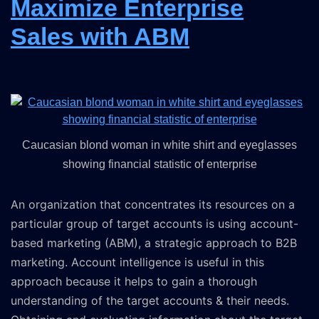
Maximize Enterprise
Sales with ABM
Caucasian blond woman in white shirt and eyeglasses
showing financial statistic of enterprise
An organization that concentrates its resources on a
particular group of target accounts is using account-
based marketing (ABM), a strategic approach to B2B
marketing. Account intelligence is useful in this
approach because it helps to gain a thorough
understanding of the target accounts & their needs.