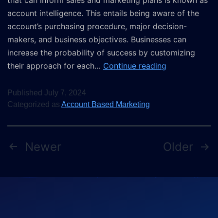
that can inform sales and marketing plans is known as
account intelligence. This entails being aware of the
account’s purchasing procedure, major decision-
makers, and business objectives. Businesses can
increase the probability of success by customizing
their approach for each…
Continue reading
Published
July 7, 2024
Categorized as
Account Based Marketing
Newer
Older