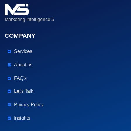
Marketing Intelligence 5
COMPANY
Services
About us
FAQ's
Let's Talk
Privacy Policy
Insights