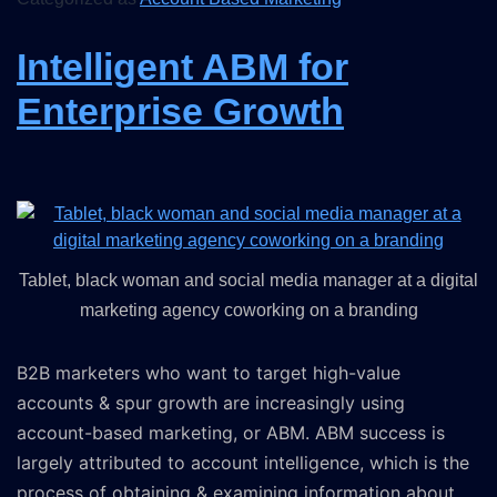
Intelligent ABM for
Enterprise Growth
Tablet, black woman and social media manager at a digital
marketing agency coworking on a branding
B2B marketers who want to target high-value
accounts & spur growth are increasingly using
account-based marketing, or ABM. ABM success is
largely attributed to account intelligence, which is the
process of obtaining & examining information about