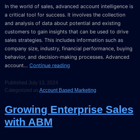
In the world of sales, advanced account intelligence is
a critical tool for success. It involves the collection
and analysis of data about potential and existing
customers to gain insights that can be used to drive
sales strategies. This includes information such as
company size, industry, financial performance, buying
behavior, and decision-making processes. Advanced
account…
Continue reading
Published
July 13, 2024
Categorized as
Account Based Marketing
Growing Enterprise Sales
with ABM