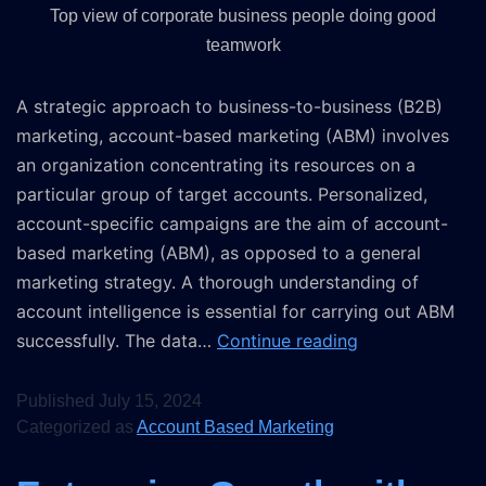
Top view of corporate business people doing good
teamwork
A strategic approach to business-to-business (B2B)
marketing, account-based marketing (ABM) involves
an organization concentrating its resources on a
particular group of target accounts. Personalized,
account-specific campaigns are the aim of account-
based marketing (ABM), as opposed to a general
marketing strategy. A thorough understanding of
account intelligence is essential for carrying out ABM
successfully. The data…
Continue reading
Published
July 15, 2024
Categorized as
Account Based Marketing