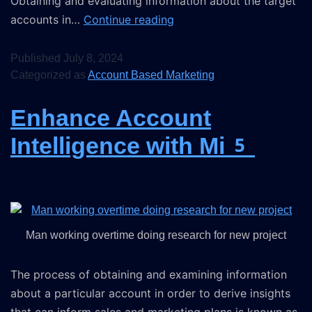
Obtaining and evaluating information about the target
accounts in…
Continue reading
Published
July 8, 2024
Categorized as
Account Based Marketing
Enhance Account
Intelligence with Mi5
Man working overtime doing research for new project
The process of obtaining and examining information
about a particular account in order to derive insights