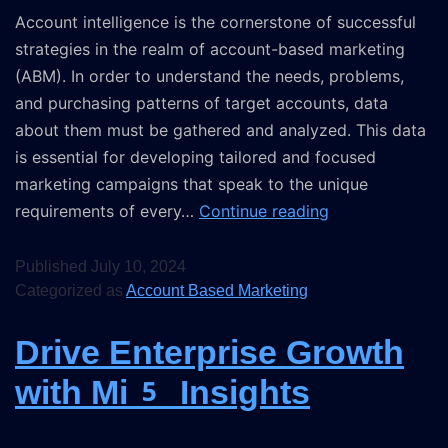
Account intelligence is the cornerstone of successful
strategies in the realm of account-based marketing
(ABM). In order to understand the needs, problems,
and purchasing patterns of target accounts, data
about them must be gathered and analyzed. This data
is essential for developing tailored and focused
marketing campaigns that speak to the unique
requirements of every…
Continue reading
Published
July 10, 2024
Categorized as
Account Based Marketing
Drive Enterprise Growth
with Mi5 Insights