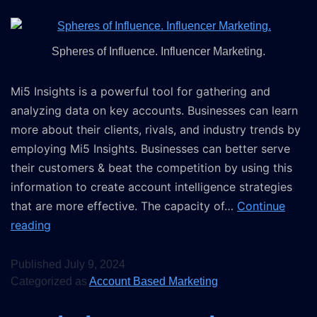
Spheres of Influence. Influencer Marketing.
Mi5 Insights is a powerful tool for gathering and
analyzing data on key accounts. Businesses can learn
more about their clients, rivals, and industry trends by
employing Mi5 Insights. Businesses can better serve
their customers & beat the competition by using this
information to create account intelligence strategies
that are more effective. The capacity of…
Continue
reading
Published
July 9, 2024
Categorized as
Account Based Marketing