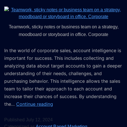
Teamwork, sticky notes or business team on a strategy,
moodboard or storyboard in office. Corporate
In the world of corporate sales, account intelligence is
important for success. This includes collecting and
analyzing data about target accounts to gain a deeper
understanding of their needs, challenges, and
purchasing behavior. This intelligence allows the sales
team to tailor their approach to each account and
increase their chances of success. By understanding
the…
Continue reading
Published
July 12, 2024
Categorized as
Account Based Marketing