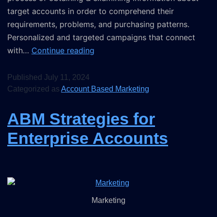
target accounts in order to comprehend their
requirements, problems, and purchasing patterns.
Personalized and targeted campaigns that connect
with…
Continue reading
Published
July 11, 2024
Categorized as
Account Based Marketing
ABM Strategies for
Enterprise Accounts
Marketing