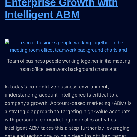
Enterprise Growth with
Intelligent ABM
Team of business people working together in the meeting
room office, teamwork background charts and
In today’s competitive business environment,
understanding account intelligence is critical to a
company’s growth. Account-based marketing (ABM) is
a strategic approach to targeting high-value accounts
with personalized marketing and sales activities.
Intelligent ABM takes this a step further by leveraging
data and technology to gain deep insight into target